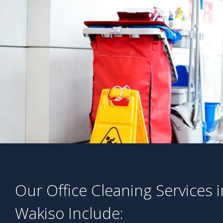
Our Office Cleaning Services i
Wakiso Include: