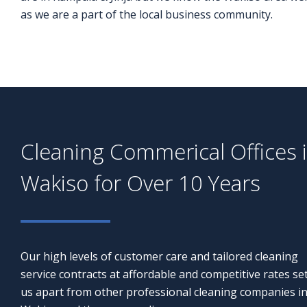
as we are a part of the local business community.
Cleaning Commerical Offices 
Wakiso for Over 10 Years
Our high levels of customer care and tailored cleaning
service contracts at affordable and competitive rates se
us apart from other professional cleaning companies i