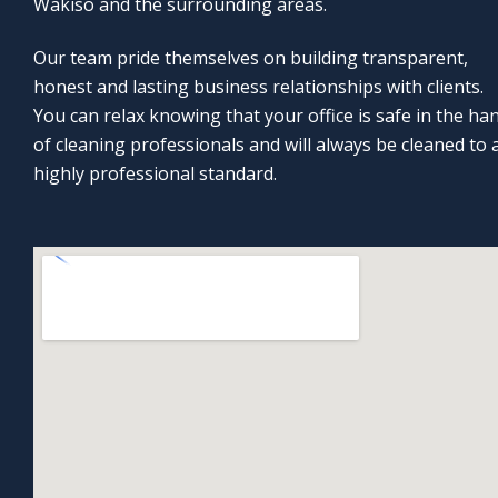
Wakiso and the surrounding areas.
Our team pride themselves on building transparent,
honest and lasting business relationships with clients.
You can relax knowing that your office is safe in the ha
of cleaning professionals and will always be cleaned to 
highly professional standard.