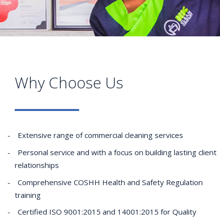
Why Choose Us
Extensive range of commercial cleaning services
Personal service and with a focus on building lasting client
relationships
Comprehensive COSHH Health and Safety Regulation
training
Certified ISO 9001:2015 and 14001:2015 for Quality