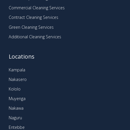
Commercial Cleaning Services
Contract Cleaning Services
Green Cleaning Services
Additional Cleaning Services
Locations
Kampala
Nakasero
Kololo
Muyenga
Nakawa
Naguru
Entebbe