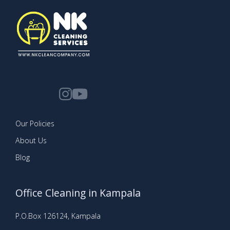
Our Policies
About Us
Blog
Office Cleaning in Kampala
P.O.Box 126124, Kampala