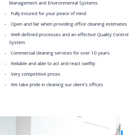
Management and Environmental Systems
Fully insured for your peace of mind
Open and fair when providing office cleaning estimates
Well-defined processes and an effective Quality Control
System
Commercial cleaning services for over 10 years
Reliable and able to act and react swiftly
Very competitive prices
We take pride in cleaning our client’s offices