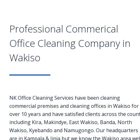
Professional Commerical
Office Cleaning Company in
Wakiso
NK Office Cleaning Services have been cleaning
commercial premises and cleaning offices in Wakiso for
over 10 years and have satisfied clients across the coun
including Kira, Makindye, East Wakiso, Banda, North
Wakiso, Kyebando and Namugongo. Our headquarters
are in Kampala & Jinja but we know the Wakiso area wel