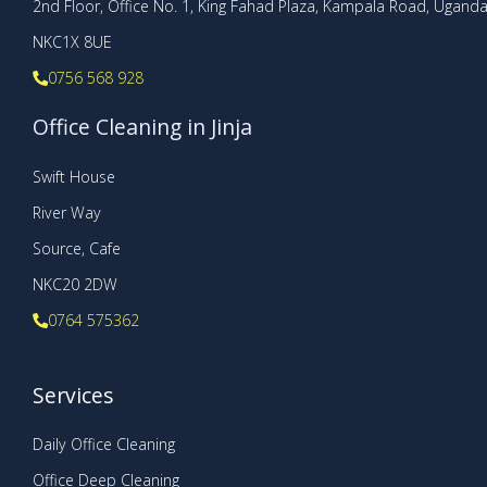
2nd Floor, Office No. 1, King Fahad Plaza, Kampala Road, Ugand
NKC1X 8UE
0756 568 928
Office Cleaning in Jinja
Swift House
River Way
Source, Cafe
NKC20 2DW
0764 575362
Services
Daily Office Cleaning
Office Deep Cleaning