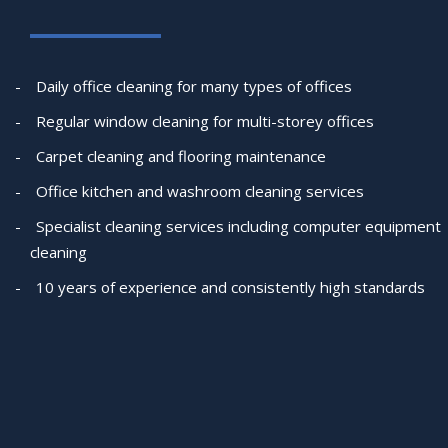
Daily office cleaning for many types of offices
Regular window cleaning for multi-storey offices
Carpet cleaning and flooring maintenance
Office kitchen and washroom cleaning services
Specialist cleaning services including computer equipment
cleaning
10 years of experience and consistently high standards