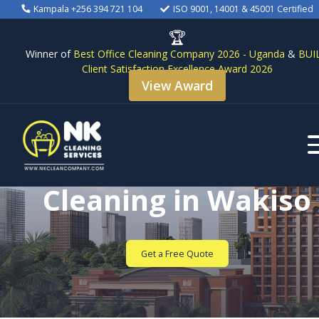
Kampala +256 394 721 104
ISO 9001, 14001 & 45001 Certified
🏆
Winner of
Best Office Cleaning Company 2026 - Uganda
&
BUI
Client Satisfaction Excellence Award 2026
View Award
Commercial Office
Cleaning in Wakiso
Get a Free Quote