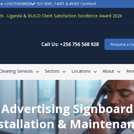
be +256756568928
ISO 9001, 14001 & 45001 Certified
26 - Uganda
&
BUILD Client Satisfaction Excellence Award 2026
Call Us: +256 756 568 928
Request a Cal
 Cleaning Services
Sectors
Locations
About
Rev
Advertising Signboard
stallation & Maintena