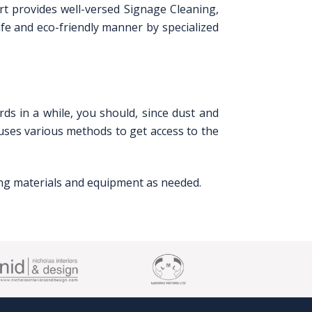
art provides well-versed Signage Cleaning,
afe and eco-friendly manner by specialized
rds in a while, you should, since dust and
 uses various methods to get access to the
ning materials and equipment as needed.