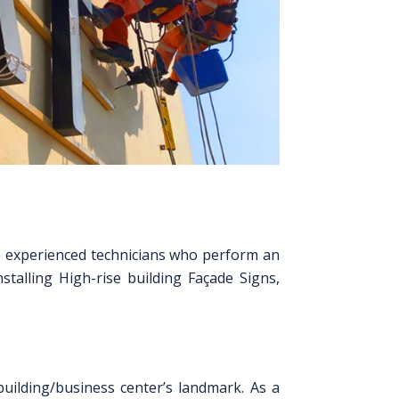
ve experienced technicians who perform an
stalling High-rise building Façade Signs,
uilding/business center’s landmark. As a