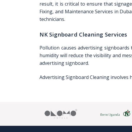
result, it is critical to ensure that sig
Fixing, and Maintenance Services in Dubai
technicians.
NK Signboard Cleaning Services
Pollution causes advertising signboards t
humidity will reduce the visibility and m
advertising signboard.
Advertising Signboard Cleaning involves h