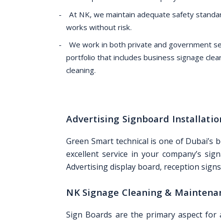
At NK, we maintain adequate safety standar
works without risk.
We work in both private and government sec
portfolio that includes business signage clea
cleaning.
Advertising Signboard Installat
Green Smart technical is one of Dubai’s 
excellent service in your company’s sign
Advertising display board, reception signs,
NK Signage Cleaning & Maintena
Sign Boards are the primary aspect for 