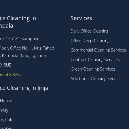
ice Cleaning in
Services
mpala
Daily Office Cleaning
Box 126124, Kampala
Office Deep Cleaning
loor, Office No. 1, King Fahad
Commercial Cleaning Services
a, Kampala Road, Uganda
Contract Cleaning Services
X 8UE
Green Cleaning Services
56 568 928
Additional Cleaning Services
ce Cleaning in Jinja
t House
r Way
e, Cafe