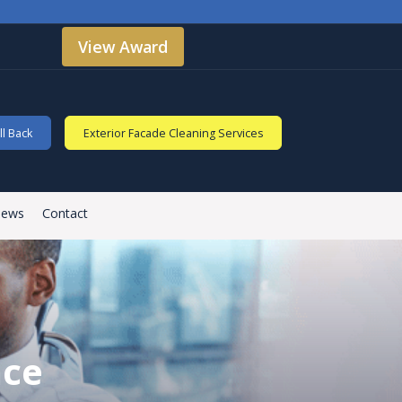
View Award
l Back
Exterior Facade Cleaning Services
iews
Contact
nce