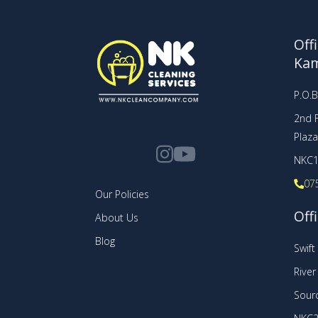
Off
Ka
P.O.
2nd F
Plaz
NKC1
07
Our Policies
Offi
About Us
Blog
Swif
Rive
Sourc