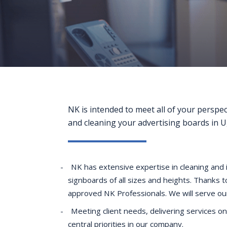
NK is intended to meet all of your perspe
and cleaning your advertising boards in 
NK has extensive expertise in cleaning and i
signboards of all sizes and heights. Thanks 
approved NK Professionals. We will serve our 
Meeting client needs, delivering services on
central priorities in our company.