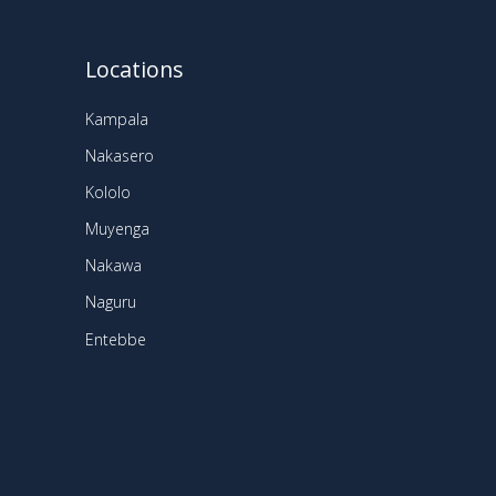
Locations
Kampala
Nakasero
Kololo
Muyenga
Nakawa
Naguru
Entebbe