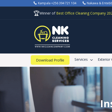
Kampala +256 394 721 104
Nakawa & Enteb
🏆
Winner of
Best Office Cleaning Company 20
Services
Exterior
Download Profile
In