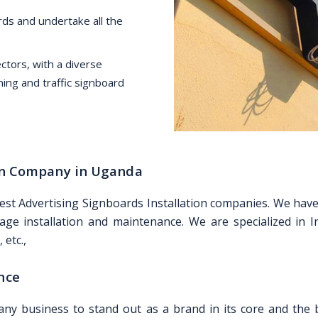
ds and undertake all the
tors, with a diverse
ning and traffic signboard
ion Company in Uganda
best Advertising Signboards Installation companies. We ha
age installation and maintenance. We are specialized in In
 etc.,
nce
any business to stand out as a brand in its core and the b