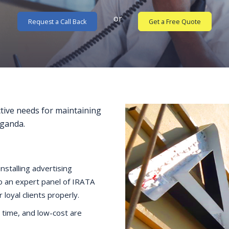
or
Request a Call Back
Get a Free Quote
ctive needs for maintaining
Uganda.
nstalling advertising
to an expert panel of IRATA
loyal clients properly.
 time, and low-cost are