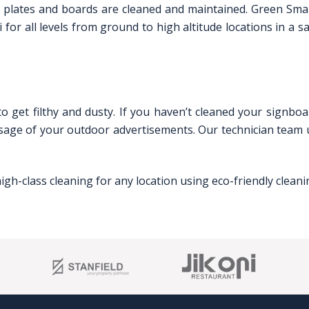
nage plates and boards are cleaned and maintained. Green Sm
 for all levels from ground to high altitude locations in a s
o get filthy and dusty. If you haven’t cleaned your signboa
essage of your outdoor advertisements. Our technician team
igh-class cleaning for any location using eco-friendly clea