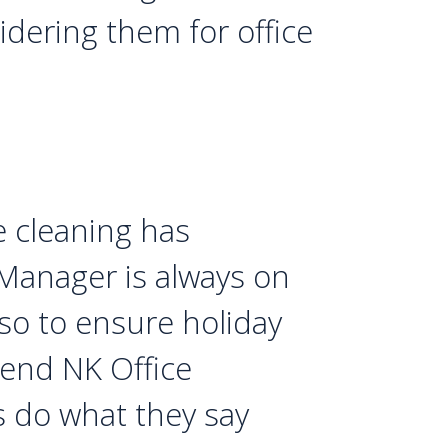
dering them for office
e cleaning has
 Manager is always on
o to ensure holiday
mend NK Office
ys do what they say