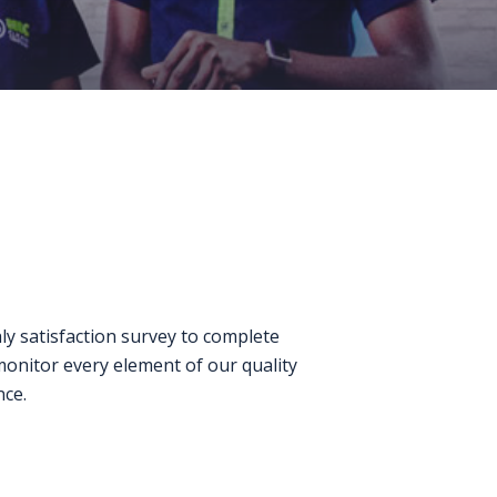
ly satisfaction survey to complete
monitor every element of our quality
nce.