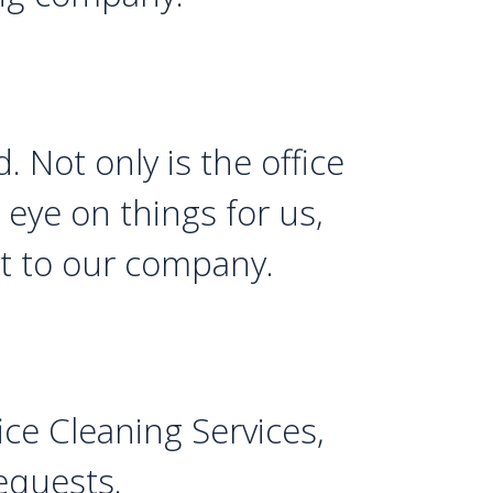
. Not only is the office
eye on things for us,
et to our company.
ce Cleaning Services,
requests.