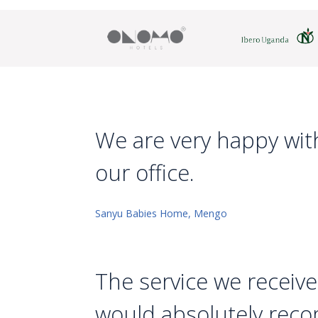
We are very happy with
our office.
Sanyu Babies Home, Mengo
The service we receive
would absolutely reco