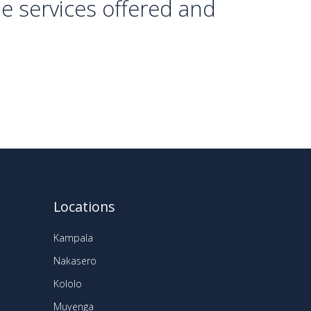
he services offered and
Locations
Kampala
Nakasero
Kololo
Muyenga