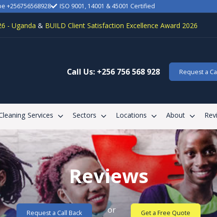
be +256756568928
ISO 9001, 14001 & 45001 Certified
26 - Uganda
&
BUILD Client Satisfaction Excellence Award 2026
Call Us: +256 756 568 928
Request a Cal
 Cleaning Services
Sectors
Locations
About
Rev
Reviews
or
Request a Call Back
Get a Free Quote