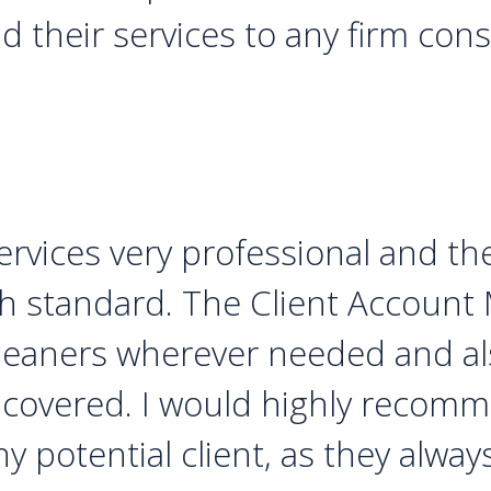
their services to any firm consi
rvices very professional and th
gh standard. The Client Account
eaners wherever needed and als
s covered. I would highly recom
ny potential client, as they alwa