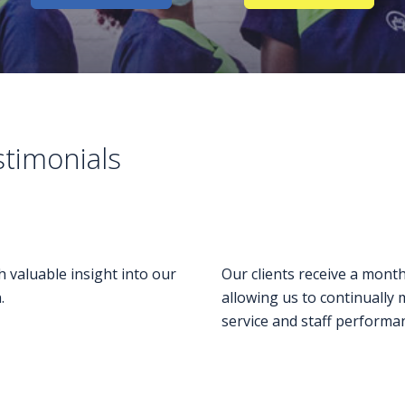
stimonials
h valuable insight into our
Our clients receive a month
.
allowing us to continually 
service and staff performa