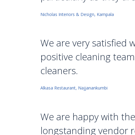
Nicholas Interiors & Design, Kampala
We are very satisfied 
positive cleaning team 
cleaners.
Alkasa Restaurant, Najjanankumbi
We are happy with thei
longstanding vendor re