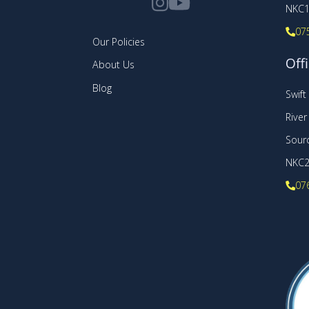
NKC1
07
Our Policies
Offi
About Us
Blog
Swif
Rive
Sourc
NKC
07