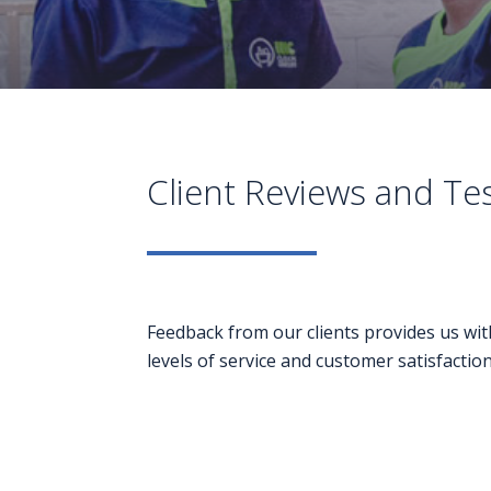
Client Reviews and Te
Feedback from our clients provides us wit
levels of service and customer satisfaction