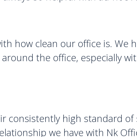
with how clean our office is. We
around the office, especially wi
r consistently high standard of 
lationship we have with Nk Offi