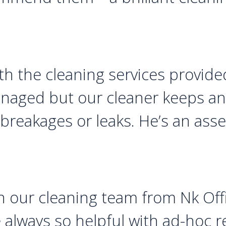
h the cleaning services provided
anaged but our cleaner keeps an 
 breakages or leaks. He’s an ass
h our cleaning team from Nk Offi
re always so helpful with ad-hoc 