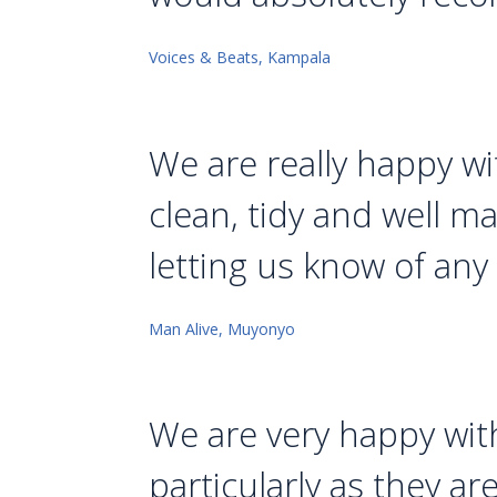
Voices & Beats, Kampala
We are really happy wit
clean, tidy and well m
letting us know of any
Man Alive, Muyonyo
We are very happy wit
particularly as they a