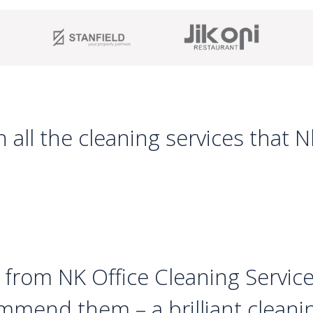
 all the cleaning services that 
 from NK Office Cleaning Service
mmend them – a brilliant clean