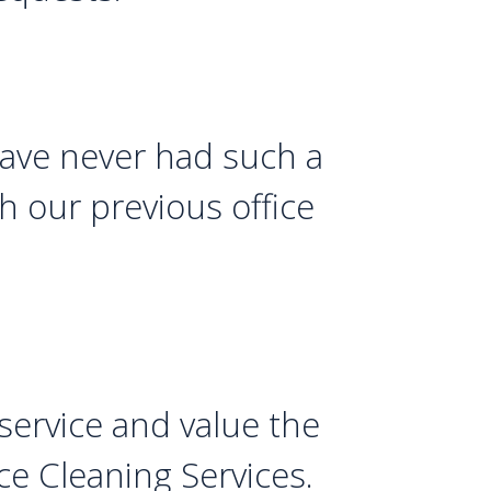
 have never had such a
th our previous office
service and value the
ce Cleaning Services.