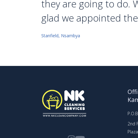
they are going to do. 
glad we appointed th
Stanfield, Nsambya
Off
Ka
P.O.
2nd F
Plaz