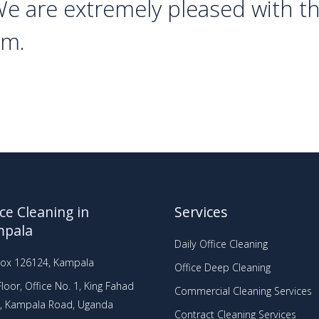
We are extremely pleased with t
em.
ice Cleaning in
Services
mpala
Daily Office Cleaning
Box 126124, Kampala
Office Deep Cleaning
loor, Office No. 1, King Fahad
Commercial Cleaning Services
a, Kampala Road, Uganda
Contract Cleaning Services