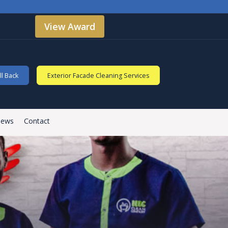
View Award
l Back
Exterior Facade Cleaning Services
iews
Contact