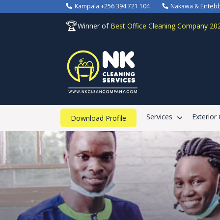
Kampala +256 394 721 104
Nakawa & Enteb
🏆
Winner of
Best Office Cleaning Company 20
Services
Exterior
Download Profile