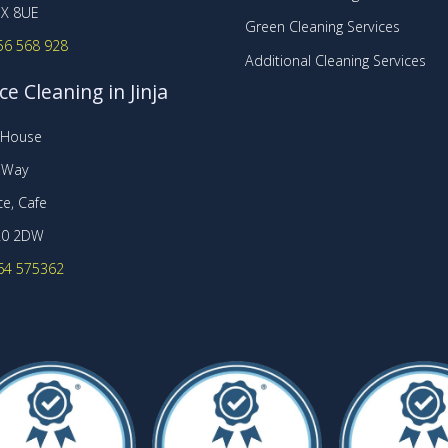
X 8UE
Green Cleaning Services
56 568 928
Additional Cleaning Services
ce Cleaning in Jinja
t House
r Way
e, Cafe
20 2DW
64 575362