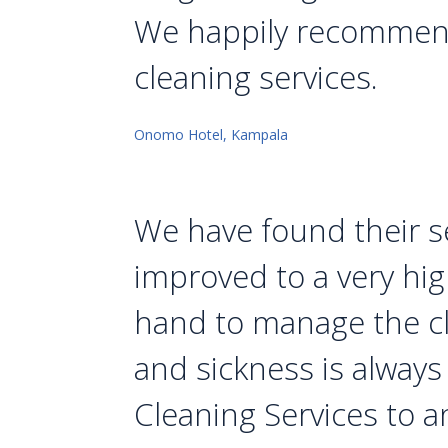
We happily recommend 
cleaning services.
Onomo Hotel, Kampala
We have found their se
improved to a very hi
hand to manage the cl
and sickness is alway
Cleaning Services to a