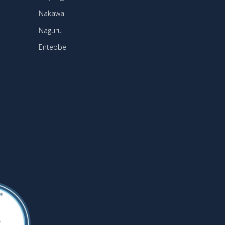
Nakawa
Naguru
Entebbe