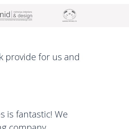
Nk provide for us and
s is fantastic! We
ing company.