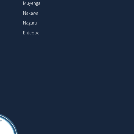
Muyenga
Nakawa
Naguru
Entebbe