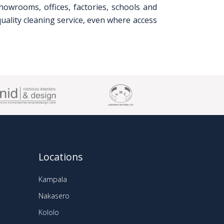
howrooms, offices, factories, schools and
uality cleaning service, even where access
Locations
Kampala
Nakasero
Kololo