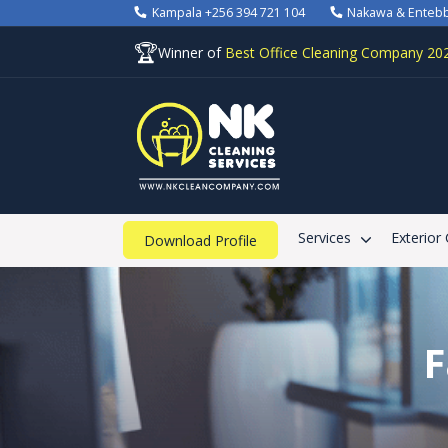
Kampala +256 394 721 104
Nakawa & Enteb
🏆
Winner of
Best Office Cleaning Company 20
Services
Exterior
Download Profile
F