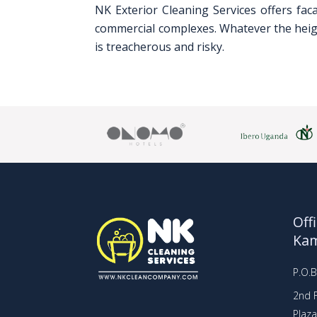
NK Exterior Cleaning Services offers fac
commercial complexes. Whatever the height
is treacherous and risky.
Off
Ka
P.O.
2nd F
Plaz