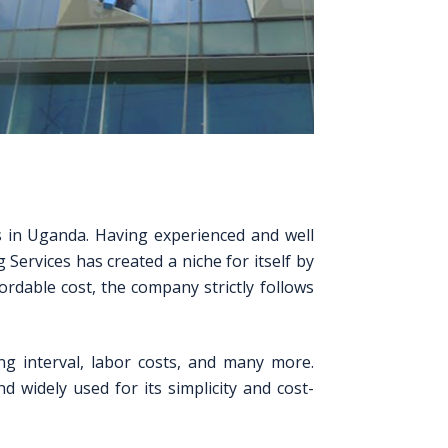
es in Uganda. Having experienced and well
 Services has created a niche for itself by
rdable cost, the company strictly follows
ng interval, labor costs, and many more.
widely used for its simplicity and cost-