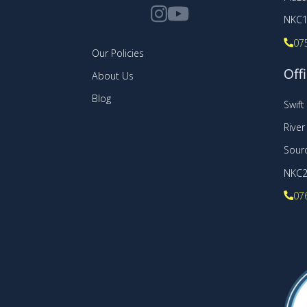
NKC1
07
Our Policies
Offi
About Us
Blog
Swif
Rive
Sourc
NKC
07