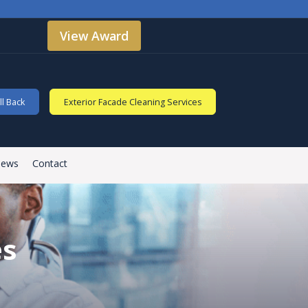
View Award
l Back
Exterior Facade Cleaning Services
iews
Contact
es