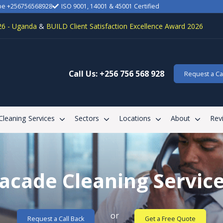
be +256756568928
ISO 9001, 14001 & 45001 Certified
26 - Uganda
&
BUILD Client Satisfaction Excellence Award 2026
Call Us: +256 756 568 928
Request a Cal
 Cleaning Services
Sectors
Locations
About
Rev
acade Cleaning Servic
or
Request a Call Back
Get a Free Quote