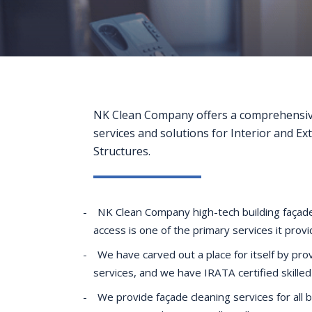
NK Clean Company offers a comprehensiv
services and solutions for Interior and Ex
Structures.
NK Clean Company high-tech building façade
access is one of the primary services it prov
We have carved out a place for itself by prov
services, and we have IRATA certified skilled
We provide façade cleaning services for all 