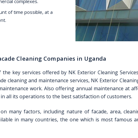
mercial complexes.
nt of time possible, at a
nt.
 Facade Cleaning Companies in Uganda
f the key services offered by NK Exterior Cleaning Servic
acade cleaning and maintenance services, NK Exterior Cleaning
 maintenance work. Also offering annual maintenance at affo
n all its operations to the best satisfaction of customers.
on many factors, including nature of facade, area, cleani
lable in many countries, the one which is most famous and 