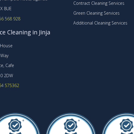
Contract Cleaning Services
X 8UE
Green Cleaning Services
56 568 928
Additional Cleaning Services
ce Cleaning in Jinja
t House
r Way
e, Cafe
20 2DW
64 575362