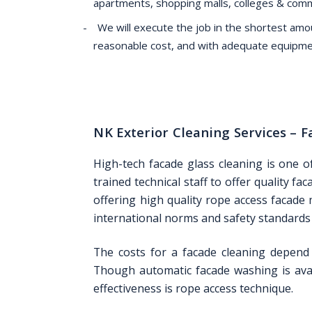
apartments, shopping malls, colleges & com
We will execute the job in the shortest amou
reasonable cost, and with adequate equipme
NK Exterior Cleaning Services –
High-tech facade glass cleaning is one o
trained technical staff to offer quality f
offering high quality rope access facade
international norms and safety standards i
The costs for a facade cleaning depend 
Though automatic facade washing is avai
effectiveness is rope access technique.