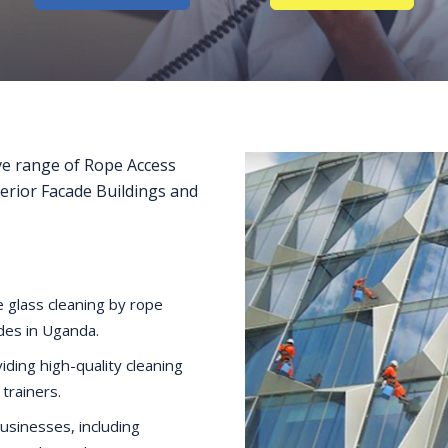
e range of Rope Access
terior Facade Buildings and
 glass cleaning by rope
ides in Uganda.
iding high-quality cleaning
 trainers.
businesses, including