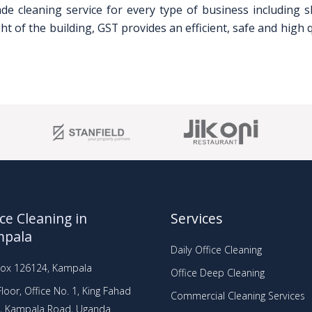
ade cleaning service for every type of business including s
 of the building, GST provides an efficient, safe and high q
ice Cleaning in
Services
mpala
Daily Office Cleaning
Box 126124, Kampala
Office Deep Cleaning
loor, Office No. 1, King Fahad
Commercial Cleaning Services
a, Kampala Road, Uganda